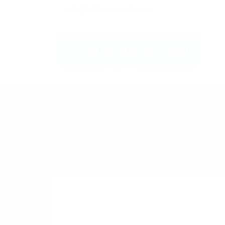
info@offenestellen.ch