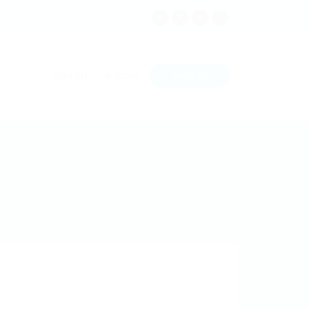
Sign In
Stellen
Firmen