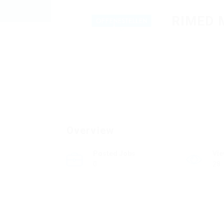
RIMED 
Overview
Posted Jobs
Vi
0
28