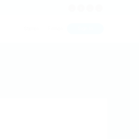
Sign In
Stellen
Firmen