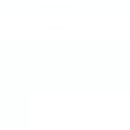
info@offenestellen.ch