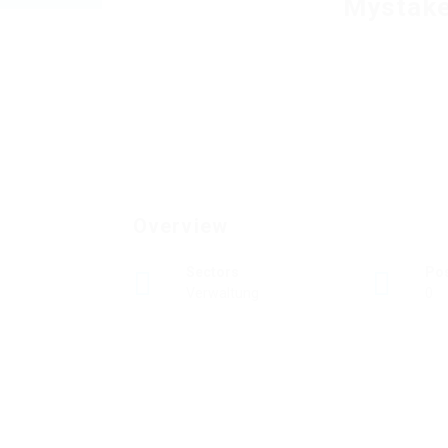
Mystake
Overview
Sectors
Po
Verwaltung
0