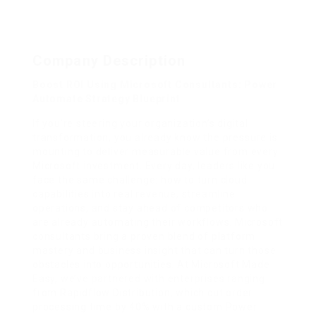
Company Description
Boost ROI Using Microsoft Consultants: Power
Automate Strategy Blueprint
If you’re steering your organization’s digital
transformation, you already know the pressure is
mounting to deliver measurable value from every
Microsoft investment. Every day, leaders like you
face the same challenge: how to turn cloud
capabilities into real revenue, streamline
operations, and stay ahead of competitors who
are already automating their workflows. Microsoft
consultants bring a proven blend of platform
mastery and business insight that can turn those
obstacles into opportunities. At Microsoft Made
Easy, we’ve partnered with enterprises ranging
from Rapidflow Distribution, which cut order
processing time by 40% with a custom Power