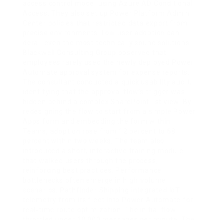
access control model using Azure AD Conditional
Access. They also set up Power Platform Admin
Center policies that restricted data export from
precise environments. Low user adoption can
derail even the most technically sound solutions.
Blackwell Consulting Group observed that
employees rarely used the newly deployed Power
Automate approval system for expense reports.
The consultant conducted a quick usability audit,
identifying that the approval flow’s trigger was
hidden behind a complex SharePoint list view. By
redesigning the flow to start from a simple Power
Apps form and embedding the form within
Teams, adoption rose from 12 percent to 68
percent within two weeks. The team also
introduced a short, interactive training module
that walked users through the process,
reinforcing best practices. Performance
bottlenecks often emerge in high‑volume
scenarios. Pathfinder Shipping integrated IoT
telemetry from its fleet into Power Automate for
real‑time route optimization. The initial flow
throttled under 10,000 messages per minute. The