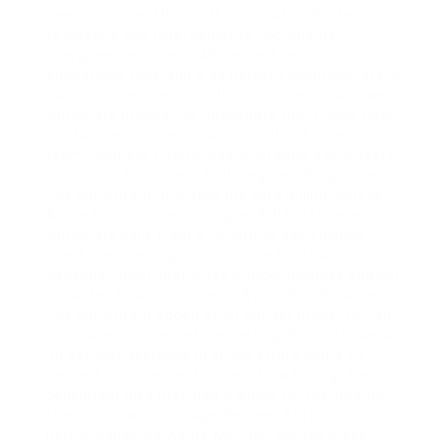
keys, and uses Microsoft Information Protection
to classify and label sensitive documents.
Evergreen reported a 40 percent reduction in
onboarding time and a 99 percent accuracy rate in
data capture. The consultant also set up a Power
Automate monitoring dashboard that tracks flow
run failures and sends alerts to the IT operations
team. Goldleaf Enterprises leveraged a Microsoft
consultant to modernize its legacy billing system.
The consultant migrated the core billing logic to
Azure Functions, exposing an API that Power
Automate calls from a Dynamics 365 Finance
interface. The migration included a data
validation layer that cross‑checks invoices against
a master data set stored in Azure SQL Database.
The consultant added an AI Builder model to flag
duplicate invoices before posting. Goldleaf saw a
30 percent decrease in billing errors and a 25
percent improvement in cash‑flow timing. The
consultant also provided training for the finance
team on how to manage the new API and monitor
performance via Azure Monitor. Across these