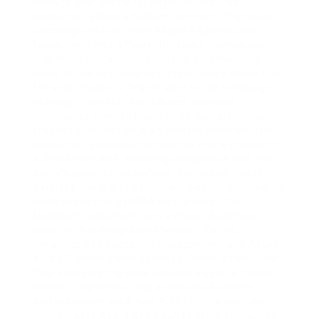
storage and Teams for notifications. The
consultant added a custom connector that pulls
campaign metrics from Adobe Analytics and
feeds them into a Power BI report. Campaigns
that meet performance criteria automatically
move to the next approval stage, while those that
fall short trigger a Teams alert to the campaign
manager. Harvestfield reduced approval
turnaround from 72 hours to 12 hours, freeing
creative staff to focus on content creation. The
consultant also documented the entire process in
a SharePoint site, ensuring compliance with the
brand’s governance policies. Evergreen Health
Services needed to accelerate patient onboarding
while maintaining HIPAA compliance. The
Microsoft consultant built a Power Automate
solution that integrates Microsoft Forms,
Dynamics 365 Customer Engagement, and Azure
AD B2C. When a new patient submits a form, the
flow validates the data, creates a secure patient
record in Dynamics, and provisions a patient
portal account via Azure AD B2C. The solution
incorporates Azure Key Vault to store encryption