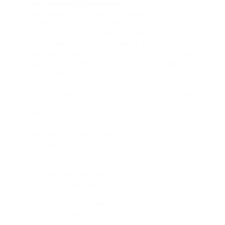
cases,
Microsoft consultants
consistently deliver
measurable ROI by marrying Power Platform
capabilities with existing Microsoft investments.
They identify process bottlenecks, design
automation flows that respect regulatory
constraints, and embed analytics for continuous
improvement. The actionable insights from each
engagement—whether predictive demand
modeling, real‑time approval tracking, or secure
patient onboarding—demonstrate that the Power
Automate Blueprint is not just a theoretical
framework but a proven catalyst for operational
excellence. Maximize ROI with Microsoft
Consultants: Power Automate Blueprint delivers a
clear roadmap for organizations looking to
harness the full potential of automation. By
examining real‑world deployments, the article
demonstrates how expert consultants can
translate complex business processes into
streamlined, low‑code workflows that deliver
measurable cost savings and operational agility.
Key insights emerge from the case studies of
Rapidflow Distribution, Brightleaf Retail Group,