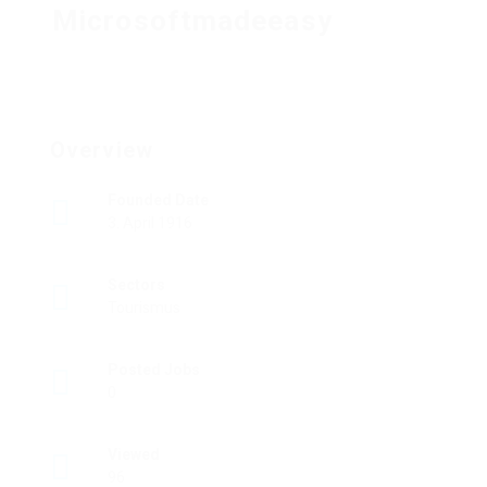
Microsoftmadeeasy
Overview
Founded Date
3. April 1916
Sectors
Tourismus
Posted Jobs
0
Viewed
96