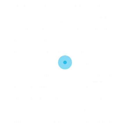
handled
a
distinct business domain—invoice validation, tax
calculation, audit logging, exception routing, and
reporting. The consultant exposed the modules
through a single “Master Flow” that orchestrated
them using the “Run a Child Flow” action. This
design simplified version control, allowed parallel
testing, and reduced deployment risk. 5. execute
continuous improvement loops Power Automate’s