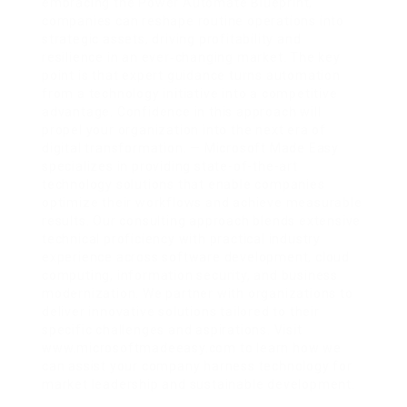
embracing the Power Automate Blueprint,
companies can reshape routine operations into
strategic assets, driving profitability and
resilience in an ever‑changing market. The key
point is that expert guidance turns automation
from a technology initiative into a competitive
advantage. Confidence in this approach will
propel your organization into the next era of
digital transformation. — Microsoft Made Easy
specializes in providing state-of-the-art
technology solutions that enable companies
optimize their workflows and achieve measurable
results. Our consulting approach blends extensive
technical proficiency with practical industry
experience across software development, cloud
computing, information security, and business
modernization. We partner with organizations to
deliver innovative solutions tailored to their
specific challenges and aspirations. Visit
www.microsoftmadeeasy.com to learn how we
can assist your company harness technology for
market leadership and sustainable development.