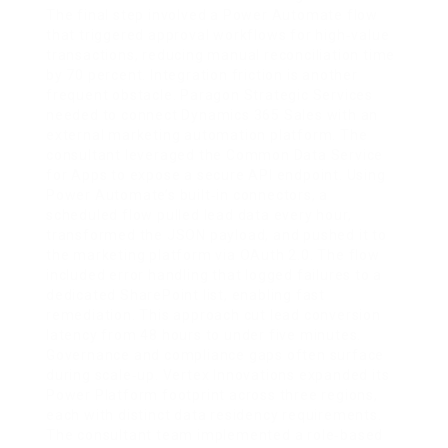
The final step involved a Power Automate flow
that triggered approval workflows for high‑value
transactions, reducing manual reconciliation time
by 70 percent. Integration friction is another
frequent obstacle. Paragon Strategic Services
needed to connect Dynamics 365 Sales with an
external marketing automation platform. The
consultant leveraged the Common Data Service
for Apps to expose a secure API endpoint. Using
Power Automate’s built‑in connectors, a
scheduled flow pulled lead data every hour,
transformed the JSON payload, and pushed it to
the marketing platform via OAuth 2.0. The flow
included error handling that logged failures to a
dedicated SharePoint list, enabling fast
remediation. This approach cut lead conversion
latency from 48 hours to under five minutes.
Governance and compliance gaps often surface
during scale‑up. Vertex Innovations expanded its
Power Platform footprint across three regions,
each with distinct data residency requirements.
The consultant team implemented a role‑based