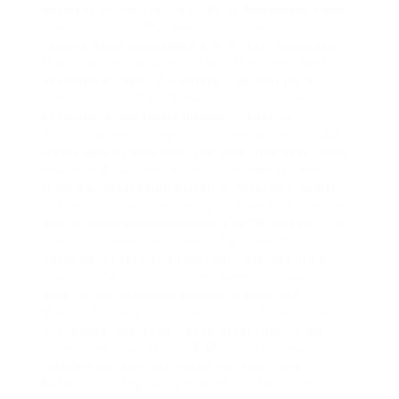
business outcomes. Real‑World Applications and
Case Studies of Microsoft Consultants Optivex
Technologies contracted a Microsoft consultant
to streamline its supply chain. The consultant
designed a Power Automate flow that pulls
inventory data from Dynamics 365 Finance,
evaluates stock levels against predefined
thresholds, and triggers purchase orders in SAP
via an Azure Logic App. The flow runs every hour
and uses AI Builder to predict demand spikes
from historical sales patterns. After deployment,
Optivex cut procurement cycle time by 35 percent
and reduced excess inventory by 22 percent. The
consultant also implemented a Power BI
dashboard that visualizes real‑time inventory
health, enabling Optivex managers to make
data‑driven decisions without leaving the
Microsoft ecosystem. Harvestfield Brands faced
challenges coordinating marketing approvals
across regional offices. A Microsoft consultant
mapped the approval workflow into Power
Automate, integrating SharePoint for content