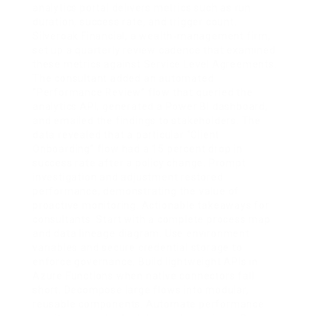
analytics portal delivers metrics such as run
duration, success rate, and trigger count.
Silveroak Financial, a wealth‑management firm,
set up a quarterly review cadence that examined
these metrics against Service Level Agreements.
The consultant added an automated
“Performance Review” flow that queried the
analytics API, generated a Power BI dashboard,
and emailed the findings to stakeholders. The
data revealed that a particular “Client
Onboarding” flow had a 15 percent drop in
success rate after a policy change. Prompt
investigation and adjustment restored
performance, demonstrating the value of
proactive monitoring. Actionable takeaways for
consultants: Start with a complete process map
and data lineage diagram. Use environment
variables and secure credential storage to
enforce governance. Build lightweight APIs in
Azure Functions when native connectors fall
short. Decompose large flows into modular,
reusable components. Automate performance