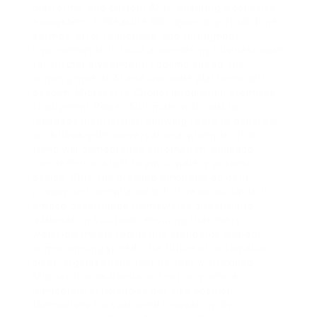
platforms, and custom APIs, ensuring a cohesive
ecosystem. 5. Measure ROI rigorously. Track time
savings, error reductions, and throughput
improvements to build a compelling business case
for further investment. Looking ahead, the
convergence of AI and low‑code platforms will
deepen. Microsoft’s Copilot integration promises
to augment Power Automate with natural
language instructions, allowing users to generate
workflows with conversational prompts. This
trend will democratize automation, enabling
non‑technical staff to participate in process
design. Plus, the growing emphasis on data
privacy and compliance will drive consultants to
embed governance frameworks directly into
automation solutions, ensuring that every
workflow meets regulatory standards without
compromising speed. The future of automation is
clear: organizations that partner with skilled
Microsoft consultants will not only unlock
immediate efficiencies but also position
themselves for sustained innovation. By