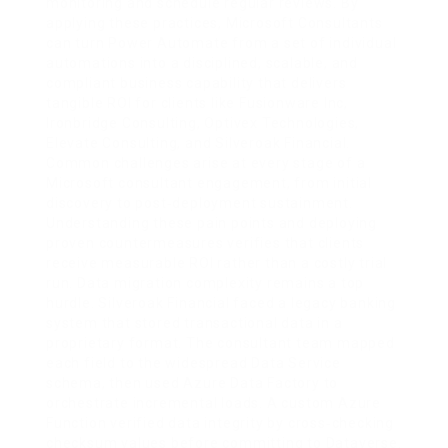
monitoring and schedule regular reviews. By
applying these practices, Microsoft Consultants
can turn Power Automate from a set of individual
automations into a disciplined, scalable, and
compliant business capability that delivers
tangible ROI for clients like Fusionware Inc,
Ironbridge Consulting, Optivex Technologies,
Elevate Consulting, and Silveroak Financial.
Common challenges arise at every stage of a
Microsoft consultant engagement, from initial
discovery to post‑deployment sustainment.
Understanding these pain points and deploying
proven countermeasures verifies that clients
receive measurable ROI rather than a costly trial
run. Data migration complexity remains a top
hurdle. Silveroak Financial faced a legacy banking
system that stored transactional data in a
proprietary format. The consultant team mapped
each field to the widespread Data Service
schema, then used Azure Data Factory to
orchestrate incremental loads. A custom Azure
Function verified data integrity by cross‑checking
checksum values before committing to Dataverse.