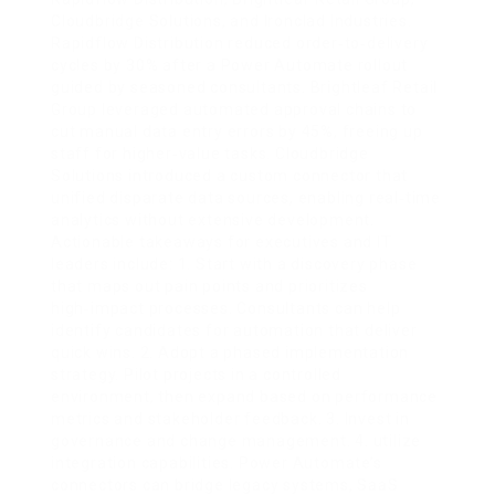
Cloudbridge Solutions, and Ironclad Industries.
Rapidflow Distribution reduced order‑to‑delivery
cycles by 30% after a Power Automate rollout
guided by seasoned consultants. Brightleaf Retail
Group leveraged automated approval chains to
cut manual data entry errors by 45%, freeing up
staff for higher‑value tasks. Cloudbridge
Solutions introduced a custom connector that
unified disparate data sources, enabling real‑time
analytics without extensive development.
Actionable takeaways for executives and IT
leaders include: 1. Start with a discovery phase
that maps out pain points and prioritizes
high‑impact processes. Consultants can help
identify candidates for automation that deliver
quick wins. 2. Adopt a phased implementation
strategy. Pilot projects in a controlled
environment, then expand based on performance
metrics and stakeholder feedback. 3. Invest in
governance and change management. 4. utilize
integration capabilities. Power Automate’s
connectors can bridge legacy systems, SaaS