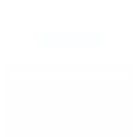
Send Message