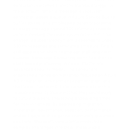
consultant switched from the standard trigger to
the premium “When a message is received”
connector, added a queue in Azure Service Bus to
buffer spikes, and employed a batch processing
strategy that aggregated 100 telemetry records
before invoking the route optimization API. This
change reduced latency from 3 seconds to under
500 milliseconds and eliminated timeouts. Finally,
skill gaps within client teams can stall long‑term
success. Ironbridge Consulting identified that its
staff lacked proficiency in Power Platform’s
advanced security model. The consultant
organized a hands‑on workshop focused on Azure
AD integration, environment segmentation, and
the Power Platform CLI. Participants left with a
reusable security blueprint that they could apply
to future projects, shortening onboarding times
for new initiatives. By addressing migration,
integration, governance, adoption, performance,
and skill gaps with targeted, technically grounded
solutions, Microsoft consultants modernize
complex challenges into clear, measurable