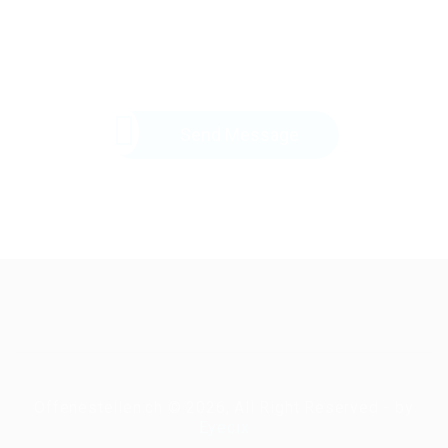
Send Message
Offenestellen.ch © 2026, All Right Reserved - by
Eyecix