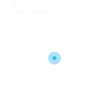
Männer Vitalitäts
Supplement
Overview
Sectors
Verwaltung
Posted Jobs
0
Viewed
100