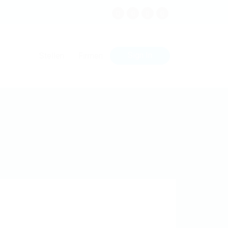
Sign In
Stellen
Firmen