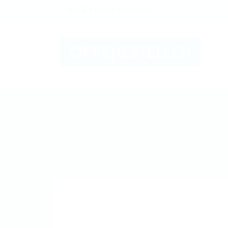
info@offenestellen.ch