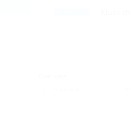
Klubsch
Overview
Posted Jobs
Vi
0
31