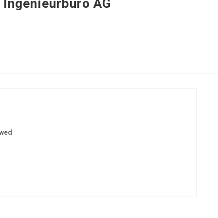
i Ingenieurbüro AG
ewed