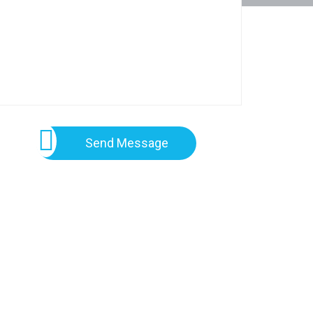
Send Message