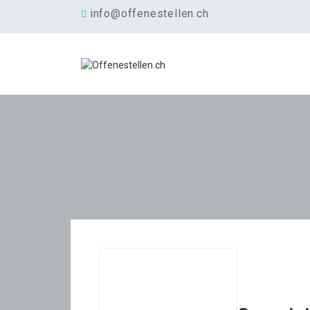
info@offenestellen.ch