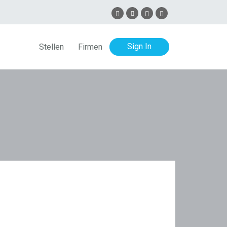
Sign In
Stellen
Firmen