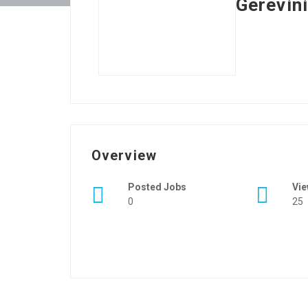
Gerevin
Overview
Posted Jobs
Vi
0
25