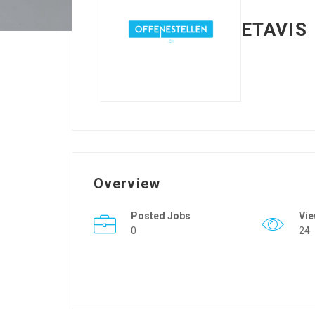
ETAVIS
Overview
Posted Jobs
Vi
0
24