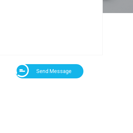
Send Message