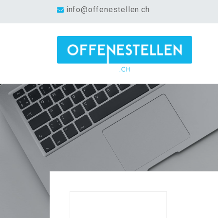
info@offenestellen.ch