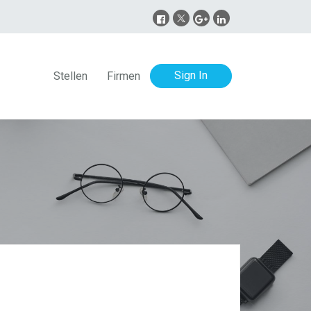
Sign In
Stellen
Firmen