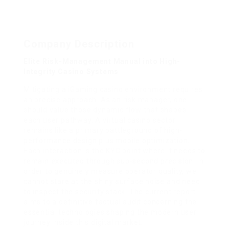
Company Description
Elite Risk-Management Manual into High-
Integrity Casino Systems
Mitigating a iGaming casino environment requires
an precise approach. As an risk manager, one
should value those dynamic flow that shapes
each user pathway. A virtual casino sector
remains like a primary battleground of high-
performance design plus mobile optimization.
Each interaction is the KYC point where it needs to
remain executed through sub-second precision. In
order to genuinely measure operator quality, we
cannot stare at the shiny surface noise and need
to inspect the security stack. The current report
aims to a definitive factual audit concerning the
essential technologies shaping the modern user
journey inside this digital market.