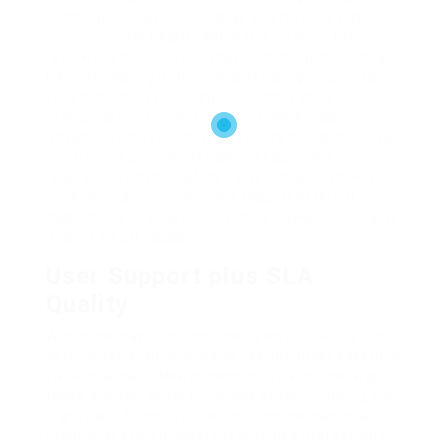
compliance status serves as a certified evidence
into corporate health. While this analyst, the
reviewer should stress that credential through a
UKGC Gambling Body mandates a rigorous array
for strict checks designed to simply stop
manipulation. Protection is not merely about
advanced encryption; the security needs the total
isolation of user money against business
reserves. Genuine safety value remains shown
once any casino undergoes regular external
inspections to prove every the software neutrality
plus its fiscal capability.
User Support plus SLA
Quality
Within the casino sector, the latest reliability into
service assistance remains like the most essential
value standard. Newcomers must audit the way
those support team functions before funding any
significant funds. True excellence demands an
rapid chat system where it provides professional