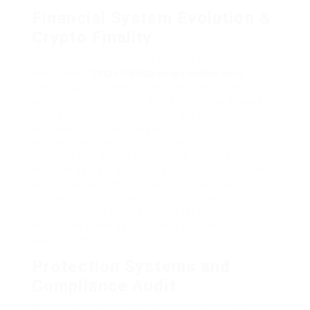
Financial System Evolution &
Crypto Finality
A financial channel is the vital lifeblood of every
web casino (
https://delta-bingo-online.com
).
Previously, customers remained tied to tedious
banking payments that eroded trust via opaque
transaction periods. However, our disruption
delivered via decentralized protocols provides
pushed a rethinking concerning funding. Crypto
inclusion isn’t simply some hype-driven gimmick;
the tech delivers a measure of secrecy combined
with quickness which legacy methods cannot rival.
Still, while the reviewer, one should caution
customers that indeed that exact independence
eliminates those security nets offered by formal
governance.
Protection Systems and
Compliance Audit
Within the specific core tier for integrity, each