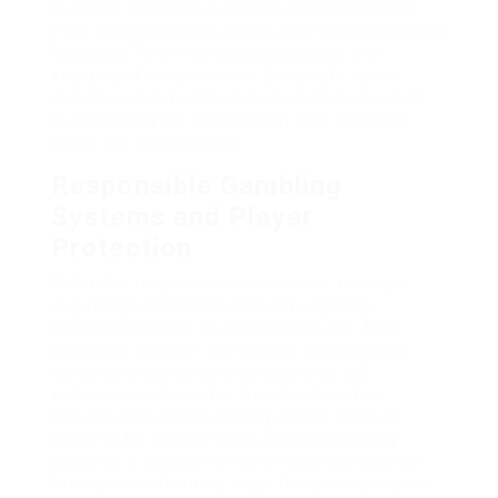
guidance sooner as automated scripted cycles.
From my view as this auditor, one test the specific
Response Time metric combined with this
empathy of the personnel. Every safe casino
should resolve technical queries inside seconds,
guaranteeing the player hardly gets stranded
inside this account cycle.
Responsible Gambling
Systems and Player
Protection
Within the responsible environment, this logic
regarding sophisticated ethical wagering
mechanics stands as a vital safeguard. As a
standards auditor, I will test the specific logic
concerning spending thresholds plus self-
exclusion mechanisms. True client welfare
requires how casino actively checks account
behavior for identify signs of risky gambling
patterns. A inclusion of smart algorithms which
fire rapid notifications stays the gold standard in