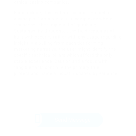
ethical casino companies.
For conclude, this systematic audit into online
casino platforms reveals an complexity where
transcends the simple act of gambling.
Sustainability throughout the field remains not
built with security rather with any usage regarding
insight. Via pulling from each tier forming
marketing narrative, the user might identify the
specific technical pillars which afford the only
stable experience. Caution and a focus with
tangible facts continue the primary true
protections inside a industry shaped by variance.
Send Message