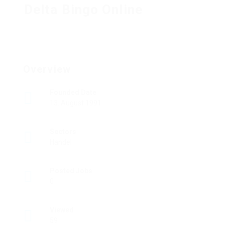
Delta Bingo Online
Overview
Founded Date
13. August 1991
Sectors
Handel
Posted Jobs
0
Viewed
59