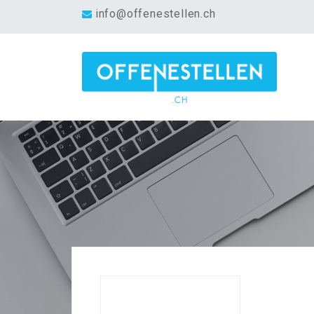
info@offenestellen.ch