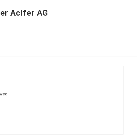
er Acifer AG
ewed