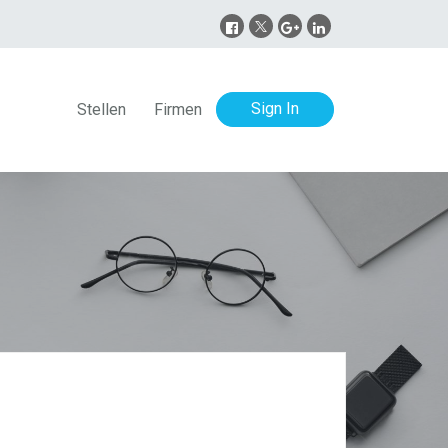
Sign In
Stellen
Firmen