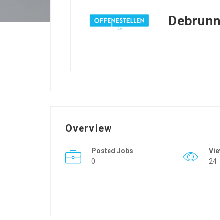
Debrunn
Overview
Posted Jobs
Vi
0
24