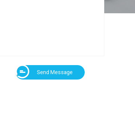
Send Message