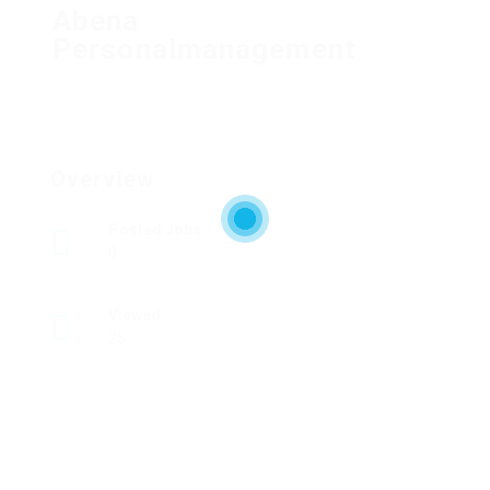
Abena
Personalmanagement
Overview
Posted Jobs
0
Viewed
25